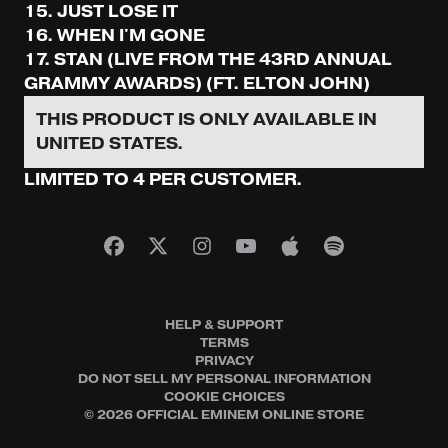
15. JUST LOSE IT
16. WHEN I'M GONE
17. STAN (LIVE FROM THE 43RD ANNUAL
GRAMMY AWARDS) (FT. ELTON JOHN)
THIS PRODUCT IS ONLY AVAILABLE IN
UNITED STATES.
LIMITED TO 4 PER CUSTOMER.
HELP & SUPPORT
TERMS
PRIVACY
DO NOT SELL MY PERSONAL INFORMATION
COOKIE CHOICES
© 2026 OFFICIAL EMINEM ONLINE STORE