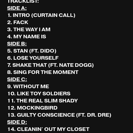
TRACKLIST:
SIDE A:
1. INTRO (CURTAIN CALL)
2. FACK
3. THE WAY I AM
4. MY NAME IS
SIDE B:
5. STAN (FT. DIDO)
6. LOSE YOURSELF
7. SHAKE THAT (FT. NATE DOGG)
8. SING FOR THE MOMENT
SIDE C:
9. WITHOUT ME
10. LIKE TOY SOLDIERS
11. THE REAL SLIM SHADY
12. MOCKINGBIRD
13. GUILTY CONSCIENCE (FT. DR. DRE)
SIDE D:
14. CLEANIN' OUT MY CLOSET