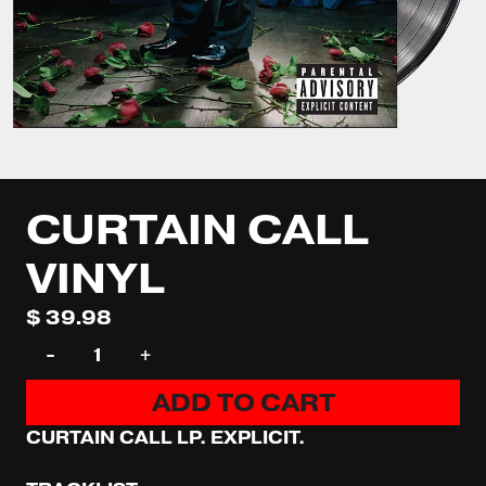
CURTAIN CALL
VINYL
$ 39.98
QUANTITY
-
+
ADD TO CART
CURTAIN CALL LP. EXPLICIT.